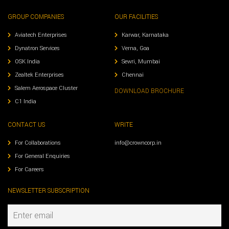
GROUP COMPANIES
OUR FACILITIES
Aviatech Enterprises
Karwar, Karnataka
Dynatron Services
Verna, Goa
OSK India
Sewri, Mumbai
Zealtek Enterprises
Chennai
Salem Aerospace Cluster
DOWNLOAD BROCHURE
C1 India
CONTACT US
WRITE
For Collaborations
info@crowncorp.in
For General Enquiries
For Careers
NEWSLETTER SUBSCRIPTION