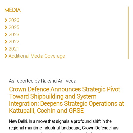
MEDIA
2026
2025
2023
2022
2021
Additional Media Coverage
As reported by Raksha Anirveda
Crown Defence Announces Strategic Pivot
Toward Shipbuilding and System
Integration; Deepens Strategic Operations at
Kattupalli, Cochin and GRSE
New Delhi. In a move that signals a profound shift in the
regional maritime industrial landscape, Crown Defence has