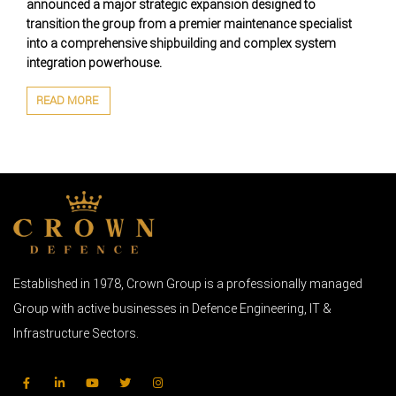
announced a major strategic expansion designed to
transition the group from a premier maintenance specialist
into a comprehensive shipbuilding and complex system
integration powerhouse.
READ MORE
Established in 1978, Crown Group is a professionally managed
Group with active businesses in Defence Engineering, IT &
Infrastructure Sectors.