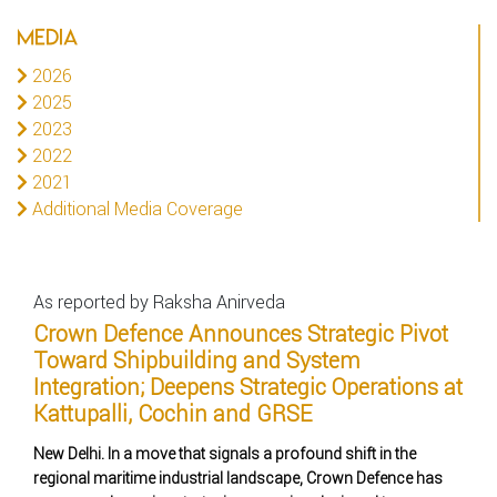
MEDIA
2026
2025
2023
2022
2021
Additional Media Coverage
As reported by Raksha Anirveda
Crown Defence Announces Strategic Pivot
Toward Shipbuilding and System
Integration; Deepens Strategic Operations at
Kattupalli, Cochin and GRSE
New Delhi. In a move that signals a profound shift in the
regional maritime industrial landscape, Crown Defence has