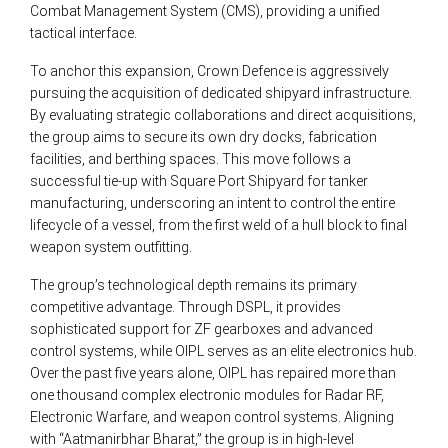
Combat Management System (CMS), providing a unified
tactical interface.
To anchor this expansion, Crown Defence is aggressively
pursuing the acquisition of dedicated shipyard infrastructure.
By evaluating strategic collaborations and direct acquisitions,
the group aims to secure its own dry docks, fabrication
facilities, and berthing spaces. This move follows a
successful tie-up with Square Port Shipyard for tanker
manufacturing, underscoring an intent to control the entire
lifecycle of a vessel, from the first weld of a hull block to final
weapon system outfitting.
The group’s technological depth remains its primary
competitive advantage. Through DSPL, it provides
sophisticated support for ZF gearboxes and advanced
control systems, while OIPL serves as an elite electronics hub.
Over the past five years alone, OIPL has repaired more than
one thousand complex electronic modules for Radar RF,
Electronic Warfare, and weapon control systems. Aligning
with “Aatmanirbhar Bharat,” the group is in high-level