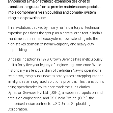
announced a major strategic expansion designed to
transition the group from a premier maintenance specialist
into a comprehensive shipbuilding and complex system
integration powerhouse.
This evolution, backed by nearly half a century of technical
expertise, positions the group as a central architect in India’s
maritime sustainment ecosystem, now extending into the
high-stakes domain of naval weaponry and heavy-duty
shipbuilding support.
Since its inception in 1978, Crown Defence has meticulously
built a forty-five-year legacy of engineering excellence. While
historically a silent guardian of the Indian Navy’s operational
readiness, the group’s new trajectory sees it stepping into the
limelight as an integrated solutions provider. This transition is
being spearheaded by its core maritime subsidiaries:
Dynatron Services Pvt Ltd. (DSPL), a leader in propulsion and
precision engineering, and OSK India Pvt Ltd. (OIPL), the
authorised Indian partner for JSC United Shipbuilding
Corporation.