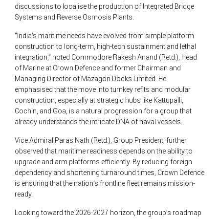
discussions to localise the production of Integrated Bridge
Systems and Reverse Osmosis Plants.
“India’s maritime needs have evolved from simple platform
construction to long-term, high-tech sustainment and lethal
integration,” noted Commodore Rakesh Anand (Retd.), Head
of Marine at Crown Defence and former Chairman and
Managing Director of Mazagon Docks Limited. He
emphasised that the move into turnkey refits and modular
construction, especially at strategic hubs like Kattupalli,
Cochin, and Goa, is a natural progression for a group that
already understands the intricate DNA of naval vessels.
Vice Admiral Paras Nath (Retd.), Group President, further
observed that maritime readiness depends on the ability to
upgrade and arm platforms efficiently. By reducing foreign
dependency and shortening turnaround times, Crown Defence
is ensuring that the nation’s frontline fleet remains mission-
ready.
Looking toward the 2026-2027 horizon, the group’s roadmap