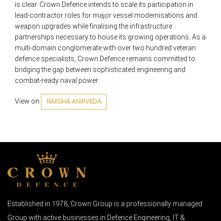
is clear. Crown Defence intends to scale its participation in
lead-contractor roles for major vessel modernisations and
weapon upgrades while finalising the infrastructure
partnerships necessary to house its growing operations. As a
multi-domain conglomerate with over two hundred veteran
defence specialists, Crown Defence remains committed to
bridging the gap between sophisticated engineering and
combat-ready naval power.
View on
RAKSHA ANIRVEDA
Established in 1978, Crown Group is a professionally managed
Group with active businesses in Defence Engineering, IT &