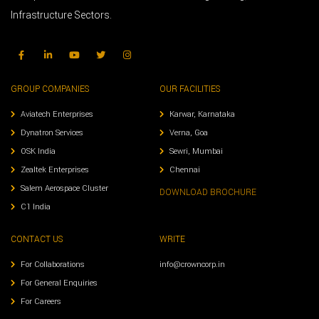
Infrastructure Sectors.
GROUP COMPANIES
OUR FACILITIES
Aviatech Enterprises
Karwar, Karnataka
Dynatron Services
Verna, Goa
OSK India
Sewri, Mumbai
Zealtek Enterprises
Chennai
Salem Aerospace Cluster
DOWNLOAD BROCHURE
C1 India
CONTACT US
WRITE
For Collaborations
info@crowncorp.in
For General Enquiries
For Careers