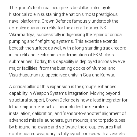
The group’s technical pedigree is best illustrated by its
historical role in sustaining the nation’s most prestigious
naval platforms. Crown Defence famously undertook the
complex guarantee refits for the aircraft carrier INS
Vikramaditya, successfully indigenising the repair of critical
pumping and firefighting systems. This expertise extends
beneath the surface as well, with a long-standing track record
in the refit and electronics modernisation of EKM-class
submarines. Today, this capability is deployed across twelve
major facilities, from the bustling docks of Mumbai and
Visakhapatnam to specialised units in Goa and Karwar.
A critical pillar of this expansion is the group’s enhanced
capability in Weapon Systems Integration. Moving beyond
structural support, Crown Defence is now a lead integrator for
lethal shipborne assets. This includes the seamless
installation, calibration, and “sensor-to-shooter” alignment of
advanced missile launchers, gun mounts, and torpedo tubes.
By bridging hardware and software, the group ensures that
sophisticated weaponry is fully synchronised with a vessel’s