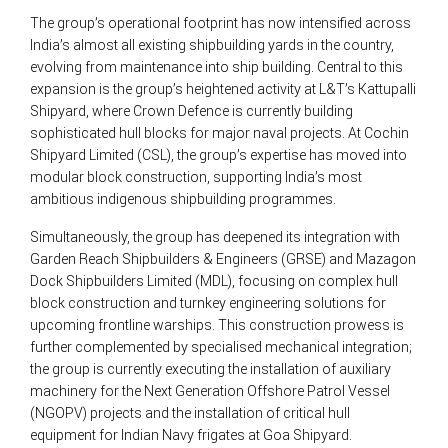
The group’s operational footprint has now intensified across
India’s almost all existing shipbuilding yards in the country,
evolving from maintenance into ship building. Central to this
expansion is the group’s heightened activity at L&T’s Kattupalli
Shipyard, where Crown Defence is currently building
sophisticated hull blocks for major naval projects. At Cochin
Shipyard Limited (CSL), the group’s expertise has moved into
modular block construction, supporting India’s most
ambitious indigenous shipbuilding programmes.
Simultaneously, the group has deepened its integration with
Garden Reach Shipbuilders & Engineers (GRSE) and Mazagon
Dock Shipbuilders Limited (MDL), focusing on complex hull
block construction and turnkey engineering solutions for
upcoming frontline warships. This construction prowess is
further complemented by specialised mechanical integration;
the group is currently executing the installation of auxiliary
machinery for the Next Generation Offshore Patrol Vessel
(NGOPV) projects and the installation of critical hull
equipment for Indian Navy frigates at Goa Shipyard.