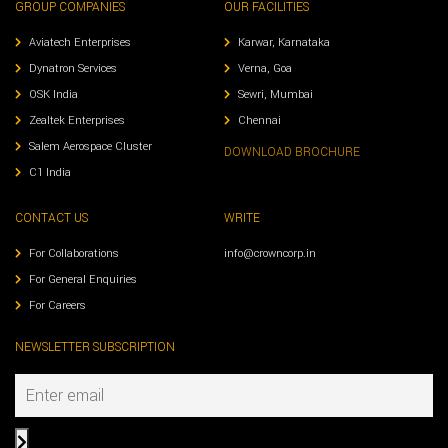
GROUP COMPANIES
OUR FACILITIES
Aviatech Enterprises
Karwar, Karnataka
Dynatron Services
Verna, Goa
OSK India
Sewri, Mumbai
Zealtek Enterprises
Chennai
Salem Aerospace Cluster
DOWNLOAD BROCHURE
C1 India
CONTACT US
WRITE
For Collaborations
info@crowncorp.in
For General Enquiries
For Careers
NEWSLETTER SUBSCRIPTION