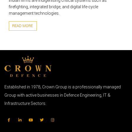
Indian firms are indigenising critical systems such as
firefighting, integrated bridge, and digital life-cycle
management technologies.
READ MORE
Established in 1978, Crown Group is a professionally managed
Group with active businesses in Defence Engineering, IT &
Infrastructure Sectors.