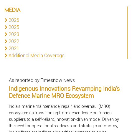
MEDIA
2026
2025
2023
2022
2021
Additional Media Coverage
As reported by Timesnow News
Indigenous Innovations Revamping India’s
Defence Marine MRO Ecosystem
India’s marine maintenance, repair, and overhaul (MRO)
ecosystem is transitioning from dependence on foreign
suppliers to a self-reliant, innovation-driven model. Driven by
the need for operational readiness and strategic autonomy,