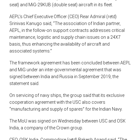
seat) and MiG-29KUB (double seat) aircraft in its fleet.
AEPL’s Chief Executive Officer (CEO) Rear Admiral (retd)
Srinivas Kanugo said, “The association of Indian partner,
AEPL, in the follow-on support contracts addresses critical
maintenance, logistic and supply chain issues on a 24X7
basis, thus enhancing the availability of aircraft and
associated systems.”
The framework agreement has been concluded between AEPL
and MiG under an inter-governmental agreement that was
signed between India and Russia in September 2019, the
statement said.
On servicing of navy ships, the group said that its exclusive
cooperation agreement with the USC also covers
“manufacturing and supply of spares” for the Indian Navy.
The MoU was signed on Wednesday between USC and OSK
India, a company of the Crown group.
CEO, OSK India, Commodore (retd) Rakesh Anand said, “The