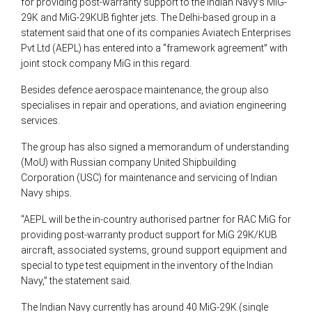
for providing post-warranty support to the Indian Navy’s MiG-
29K and MiG-29KUB fighter jets. The Delhi-based group in a
statement said that one of its companies Aviatech Enterprises
Pvt Ltd (AEPL) has entered into a “framework agreement” with
joint stock company MiG in this regard.
Besides defence aerospace maintenance, the group also
specialises in repair and operations, and aviation engineering
services.
The group has also signed a memorandum of understanding
(MoU) with Russian company United Shipbuilding
Corporation (USC) for maintenance and servicing of Indian
Navy ships.
“AEPL will be the in-country authorised partner for RAC MiG for
providing post-warranty product support for MiG 29K/KUB
aircraft, associated systems, ground support equipment and
special to type test equipment in the inventory of the Indian
Navy,” the statement said.
The Indian Navy currently has around 40 MiG-29K (single