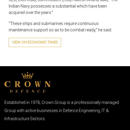
Indian Navy possesses a substantial which have been
acquired over the years.”
“These ships and submarines require continuous
maintenance support so as to be combat ready,” he said.
VIEW ON ECONOMIC TIMES
Established in 1978, Crown Group is a professionally managed
Group with active businesses in Defence Engineering, IT &
Infrastructure Sectors.