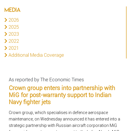
MEDIA
2026
2025
2023
2022
2021
Additional Media Coverage
As reported by The Economic Times
Crown group enters into partnership with
MiG for post-warranty support to Indian
Navy fighter jets
Crown group, which specialises in defence aerospace
maintenance, on Wednesday announced it has entered into a
strategic partnership with Russian aircraft corporation MiG