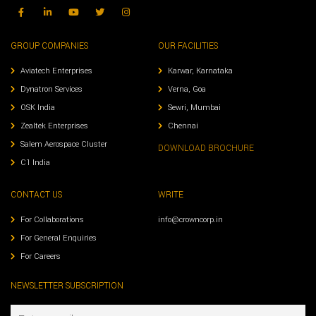
GROUP COMPANIES
OUR FACILITIES
Aviatech Enterprises
Karwar, Karnataka
Dynatron Services
Verna, Goa
OSK India
Sewri, Mumbai
Zealtek Enterprises
Chennai
Salem Aerospace Cluster
DOWNLOAD BROCHURE
C1 India
CONTACT US
WRITE
For Collaborations
info@crowncorp.in
For General Enquiries
For Careers
NEWSLETTER SUBSCRIPTION