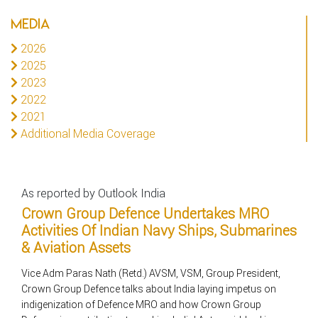
MEDIA
2026
2025
2023
2022
2021
Additional Media Coverage
As reported by Outlook India
Crown Group Defence Undertakes MRO
Activities Of Indian Navy Ships, Submarines
& Aviation Assets
Vice Adm Paras Nath (Retd.) AVSM, VSM, Group President,
Crown Group Defence talks about India laying impetus on
indigenization of Defence MRO and how Crown Group