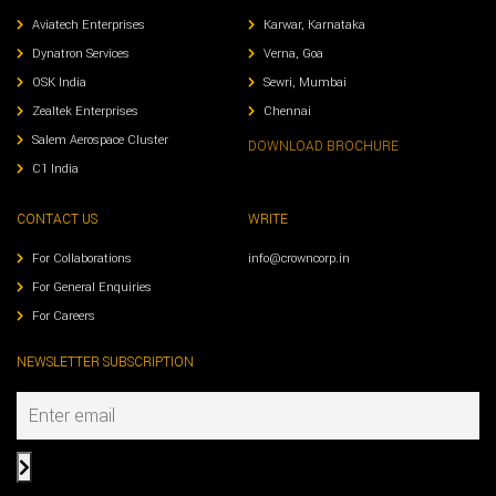
Aviatech Enterprises
Karwar, Karnataka
Dynatron Services
Verna, Goa
OSK India
Sewri, Mumbai
Zealtek Enterprises
Chennai
Salem Aerospace Cluster
DOWNLOAD BROCHURE
C1 India
CONTACT US
WRITE
For Collaborations
info@crowncorp.in
For General Enquiries
For Careers
NEWSLETTER SUBSCRIPTION