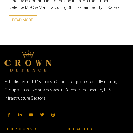
Defence is contributing to making India’ Aatmanirbhar’ in
Defence MRO & Manufacturing Ship Repair Facility in Karwar.
READ MORE
Established in 1978, Crown Group is a professionally managed
Group with active businesses in Defence Engineering, IT &
Infrastructure Sectors.
GROUP COMPANIES
OUR FACILITIES