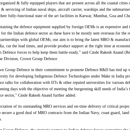
organized & fully equipped players that are present across all the coastal cities 
 servicing of Indian naval ships, aircraft carrier, warships and the submarines
their fully-functional state of the art facilities in Karwar, Mumbai, Goa and Ch
taining the defence equipment supplied by foreign OEMs is an expensive and
r for the Indian defence sector as these have to be mostly sent overseas for the 
partnerships with global OEMs, our aim is to bring the latest MRO & manufact
dia, cut the lead times, and provide product support at the right time at economi
n Defence forces to help keep them battle-ready,” said Cmde Rakesh Anand (Re
ne Division, Crown Group Defence
wn Group Defence in their commitment to promote Defence R&D has tied up w
rsity for developing Indigenous Defence Technologies under Make in India pr
ce talks for collaboration with IITs & other reputed universities for various def
oming days with the objective of meeting the burgeoning skill needs of India’s
ce sector,” Cmde Rakesh Anand further added.
ciation of its outstanding MRO services and on-time delivery of critical projec
 secure a good deal of MRO contracts from the Indian Navy, coast guard, land 
s.