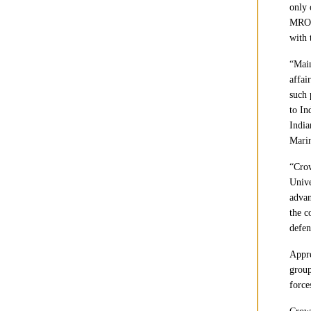
only 
MRO &
with 
“Main
affai
such 
to In
India
Mari
“Cro
Unive
advan
the c
defen
Appre
group
force