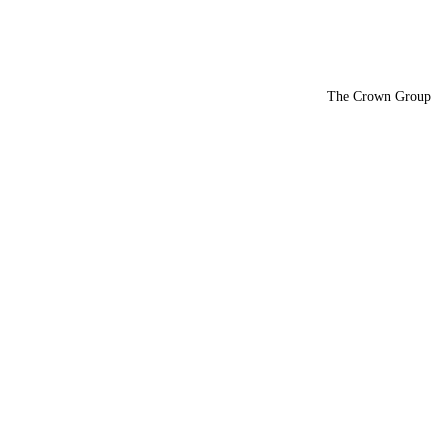
The Crown Group