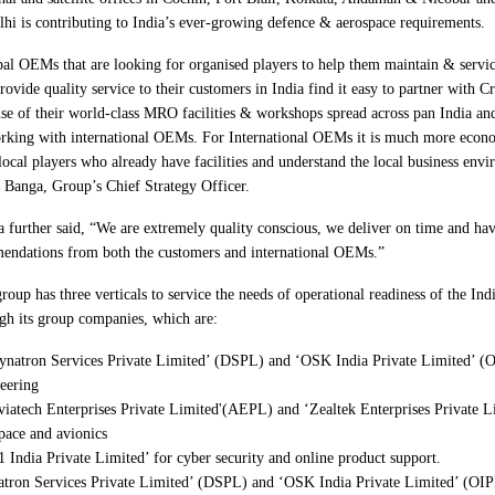
lhi is contributing to India’s ever-growing defence & aerospace requirements.
al OEMs that are looking for organised players to help them maintain & servi
rovide quality service to their customers in India find it easy to partner with
se of their world-class MRO facilities & workshops spread across pan India and
rking with international OEMs. For International OEMs it is much more econo
local players who already have facilities and understand the local business envi
 Banga, Group’s Chief Strategy Officer.
 further said, “We are extremely quality conscious, we deliver on time and hav
ndations from both the customers and international OEMs.”
roup has three verticals to service the needs of operational readiness of the Ind
gh its group companies, which are:
ynatron Services Private Limited’ (DSPL) and ‘OSK India Private Limited’ (
eering
viatech Enterprises Private Limited'(AEPL) and ‘Zealtek Enterprises Private 
pace and avionics
1 India Private Limited’ for cyber security and online product support.
tron Services Private Limited’ (DSPL) and ‘OSK India Private Limited’ (OIPL