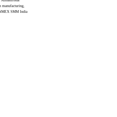
e “Atmanirbhar
in manufacturing,
he INMEX SMM India