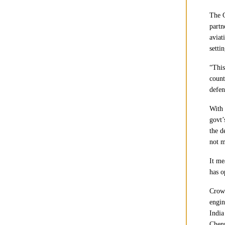
The G
partn
aviat
setti
“This
count
defen
With 
govt’
the d
not m
It me
has o
Crown
engin
India
Chenn