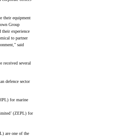
ce their equipment
 Crown Group
 their experience
mical to partner
ronment,” said
e received several
ian defence sector
OIPL) for marine
Limited’ (ZEPL) for
) are one of the