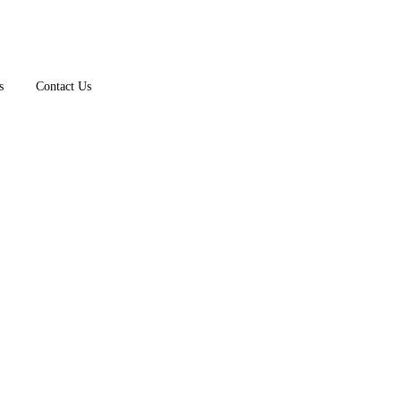
s
Contact Us