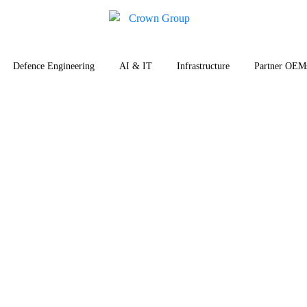
Defence Engineering
AI & IT
Infrastructure
Partner OEM