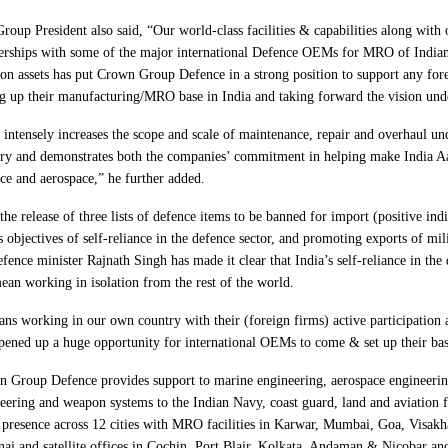
roup President also said, “Our world-class facilities & capabilities along with
erships with some of the major international Defence OEMs for MRO of India
ion assets has put Crown Group Defence in a strong position to support any fo
ng up their manufacturing/MRO base in India and taking forward the vision und
 intensely increases the scope and scale of maintenance, repair and overhaul un
ry and demonstrates both the companies’ commitment in helping make India A
ce and aerospace,” he further added.
the release of three lists of defence items to be banned for import (positive indi
s objectives of self-reliance in the defence sector, and promoting exports of mi
efence minister Rajnath Singh has made it clear that India’s self-reliance in the
ean working in isolation from the rest of the world.
ans working in our own country with their (foreign firms) active participation 
pened up a huge opportunity for international OEMs to come & set up their bas
 Group Defence provides support to marine engineering, aerospace engineerin
eering and weapon systems to the Indian Navy, coast guard, land and aviation 
 presence across 12 cities with MRO facilities in Karwar, Mumbai, Goa, Visak
ai and satellite offices in Cochin, Port Blair, Kolkata, Andaman & Nicobar and