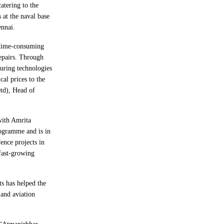
catering to the
 at the naval base
ennai.
 time-consuming
repairs. Through
uring technologies
cal prices to the
td), Head of
ith Amrita
ogramme and is in
ence projects in
 fast-growing
ts has helped the
and aviation