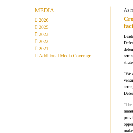
MEDIA
As r
Cro
2026
fac
2025
2023
Leadi
2022
Defen
2021
defen
Additional Media Coverage
setti
strat
“We a
ventu
arra
Defe
“The 
manuf
provi
oppor
make