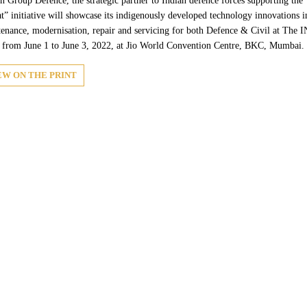
 Group Defence, the strategic partner to Indian defence forces supporting th
t” initiative will showcase its indigenously developed technology innovations 
enance, modernisation, repair and servicing for both Defence & Civil at T
from June 1 to June 3, 2022, at Jio World Convention Centre, BKC, Mumbai.
EW ON THE PRINT