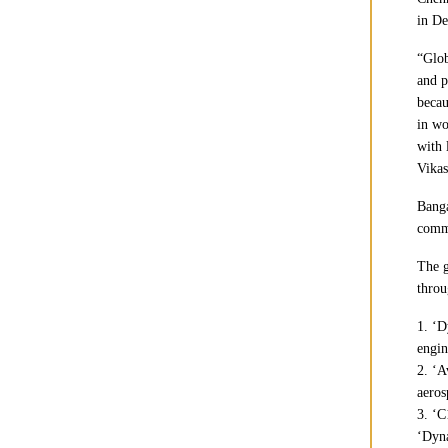
in De
“Glob
and p
becau
in wo
with 
Vikas
Banga
comme
The g
throu
1. ‘D
engin
2. ‘A
aeros
3. ‘C
‘Dyna