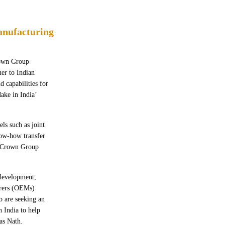
anufacturing
rown Group
er to Indian
d capabilities for
ake in India’
ls such as joint
now-how transfer
, Crown Group
 development,
urers (OEMs)
 are seeking an
 India to help
as Nath.