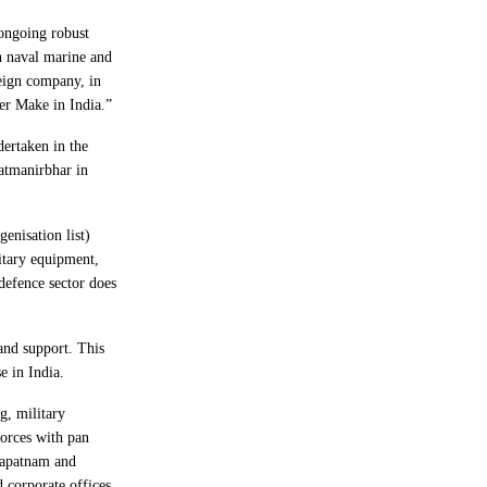
 ongoing robust
n naval marine and
reign company, in
er Make in India.”
dertaken in the
atmanirbhar in
genisation list)
litary equipment,
 defence sector does
and support. This
e in India.
g, military
forces with pan
hapatnam and
 corporate offices