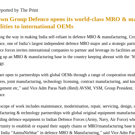
eported by The Print
wn Group Defence opens its world-class MRO & m
ilities to international OEMs
ng the way in making India self-reliant in defence MRO & manufacturing, C
ce, one of India’s largest independent defence MRO major and a strategic partn
ce forces invites international companies to partner and leverage its facilities an
ng up an MRO & manufacturing base in the country keeping abreast with the ‘M
egy.
re open to partnerships with global OEMs through a range of cooperation mode
res, joint manufacturing, technology licensing, contract manufacturing, and k
ngement etc,” said Vice Adm Paras Nath (Retd) AVSM, VSM, Group President
nce.
scope of work includes maintenance, modernisation, repair, servicing, design,
acturing & technology partnerships with global original equipment manufact
ding defence equipment to Indian Defence Forces (Army, Navy, Air Force) who
tunity to establish or expand their supply chains or MRO/manufacturing base in
 India “AatmaNirbhar” in defence MRO & Manufacturing,” said Vice Adm Par